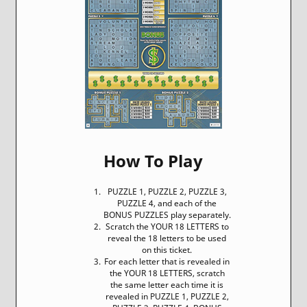
How To Play
PUZZLE 1, PUZZLE 2, PUZZLE 3,
PUZZLE 4, and each of the
BONUS PUZZLES play separately.
Scratch the YOUR 18 LETTERS to
reveal the 18 letters to be used
on this ticket.
For each letter that is revealed in
the YOUR 18 LETTERS, scratch
the same letter each time it is
revealed in PUZZLE 1, PUZZLE 2,