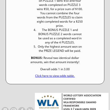
on PUZZLE 1 wins $50 and four
words completed on PUZZLE 3
wins $50, for a prize sum of $100.
You cannot combine the four
words from the PUZZLES to claim
eight completed words for a $250
prize.
The BONUS PUZZLE 1 and
BONUS PUZZLE 2 words cannot
be used as a completed word in
any of the 4 PUZZLES.
Only the highest amount won on
the PRIZE LEGEND will be paid.
BONUS:
Reveal two identical dollar
amounts, win that amount instantly!
Overall odds 1 in 3.00
Click here to view odds table.