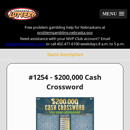
MENU
MENU
Free problem gambling help for Nebraskans at
problemgambling.nebraska.gov
Need assistance with your MVP Club account? Email
lottery@nelottery.com
or call 402-471-6100 weekdays 8 a.m. to 5 p.m.
Game Description
#1254 - $200,000 Cash
Crossword