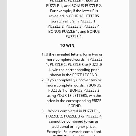
PUZZLE 3, PUZZLE 4, BONUS
PUZZLE 1, and BONUS PUZZLE 2.
For example, if the letter E is
revealed in YOUR 18 LETTERS
scratch all E's in PUZZLE 1,
PUZZLE 2, PUZZLE 3, PUZZLE 4,
BONUS PUZZLE 1, and BONUS
PUZZLE 2.
TO WIN:
If the revealed letters form two or
more completed words in PUZZLE
1, PUZZLE 2, PUZZLE 3 or PUZZLE
4, win the corresponding prize
shown in the PRIZE LEGEND.
If you completely uncover two or
more complete words in BONUS
PUZZLE 1 or BONUS PUZZLE 2
using YOUR 18 LETTERS, win the
prize in the corresponding PRIZE
LEGEND.
Words completed in PUZZLE 1,
PUZZLE 2, PUZZLE 3 or PUZZLE 4
cannot be combined to win an
additional or higher prize.
Example: Four words completed